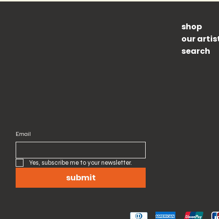
Shop
Newsletter
shop
subscribe to our newsletter and get 10% off your first order
our artis
search
Email
Yes, subscribe me to your newsletter.
submit
Pay Securely with