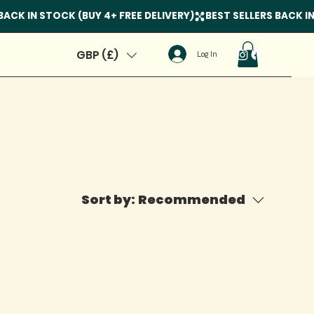
GBP (£)
Log In
Sort by:
Recommended