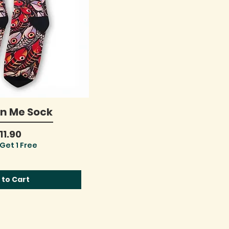
On Me Sock
ick View
rice
11.90
Get 1 Free
 to Cart