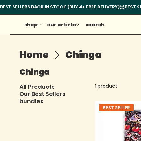
shop
our artists
search
Home
Chinga
Chinga
1 product
All Products
Our Best Sellers
bundles
BEST SELLER