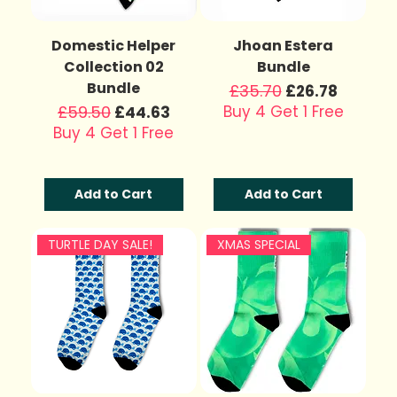
Domestic Helper
Jhoan Estera
Collection 02
Bundle
Bundle
Regular Price
£35.70
Sale Price
£26.78
Regular Price
£59.50
Sale Price
Buy 4 Get 1 Free
£44.63
Buy 4 Get 1 Free
Add to Cart
Add to Cart
TURTLE DAY SALE!
XMAS SPECIAL