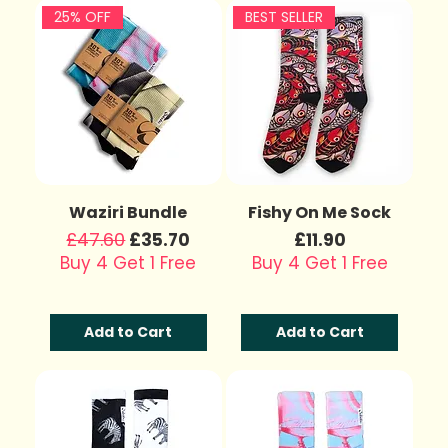
25% OFF
BEST SELLER
Waziri Bundle
Fishy On Me Sock
Regular Price
£47.60
Sale Price
Price
£35.70
£11.90
Buy 4 Get 1 Free
Buy 4 Get 1 Free
Add to Cart
Add to Cart