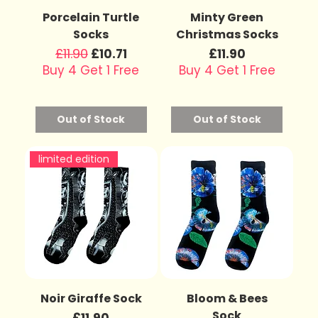
Porcelain Turtle
Minty Green
Socks
Christmas Socks
Regular Price
£11.90
Sale Price
Price
£10.71
£11.90
Buy 4 Get 1 Free
Buy 4 Get 1 Free
Out of Stock
Out of Stock
limited edition
Noir Giraffe Sock
Bloom & Bees
Sock
Price
£11.90