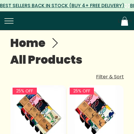
Log In
Home
All Products
Filter & Sort
25% OFF
25% OFF