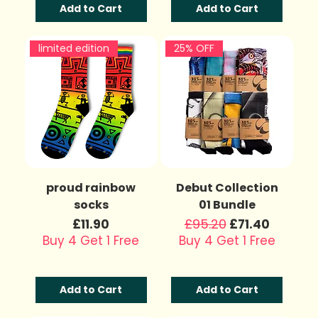
Add to Cart
Add to Cart
limited edition
25% OFF
proud rainbow
Debut Collection
socks
01 Bundle
Price
Regular Price
£95.20
Sale Price
£11.90
£71.40
Buy 4 Get 1 Free
Buy 4 Get 1 Free
Add to Cart
Add to Cart