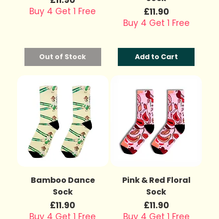
Buy 4 Get 1 Free
Price
£11.90
Buy 4 Get 1 Free
Out of Stock
Add to Cart
Bamboo Dance
Pink & Red Floral
Sock
Sock
Price
Price
£11.90
£11.90
Buy 4 Get 1 Free
Buy 4 Get 1 Free