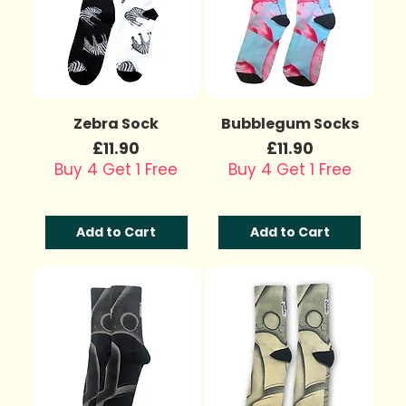
Zebra Sock
Bubblegum Socks
Price
Price
£11.90
£11.90
Buy 4 Get 1 Free
Buy 4 Get 1 Free
Add to Cart
Add to Cart