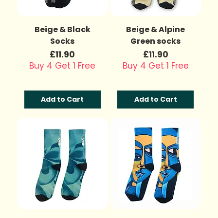
Beige & Black
Beige & Alpine
Socks
Green socks
Price
Price
£11.90
£11.90
Buy 4 Get 1 Free
Buy 4 Get 1 Free
Add to Cart
Add to Cart