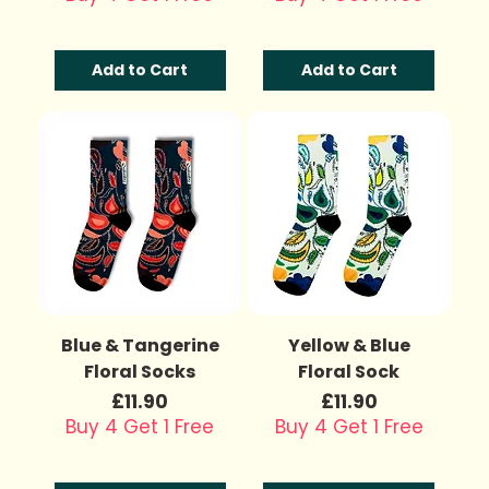
Add to Cart
Add to Cart
Blue & Tangerine
Yellow & Blue
Floral Socks
Floral Sock
Price
Price
£11.90
£11.90
Buy 4 Get 1 Free
Buy 4 Get 1 Free