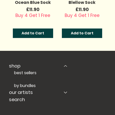
Ocean Blue Sock
Blellow Sock
Price
Price
£11.90
£11.90
Buy 4 Get 1 Free
Buy 4 Get 1 Free
Add to Cart
Add to Cart
shop
best sellers
all products
by bundles
our artists
search