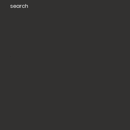
search