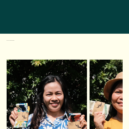
Meet the Artists Behind the Designs