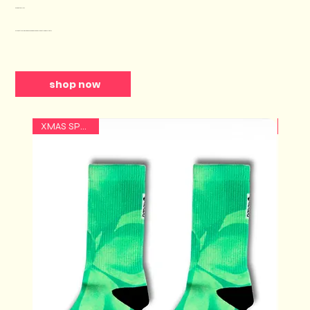
Our Best Sellers
Why Settle for Boring Socks when You Can Impact Needy Artists?
shop now
XMAS SPECIAL