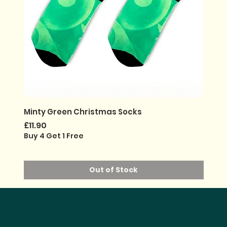
Minty Green Christmas Socks
Noir G
Price
Price
£11.90
£11.90
Buy 4 Get 1 Free
Buy 4 
Out of Stock
ONE PURCHASED =
30% PROFITS GIVEN BACK