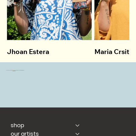
Jhoan Estera
Maria Crsitin
Follow Us on Instagram
@sockbabu
for Behind-The-Scenes & Giveaways!!
shop
our artists