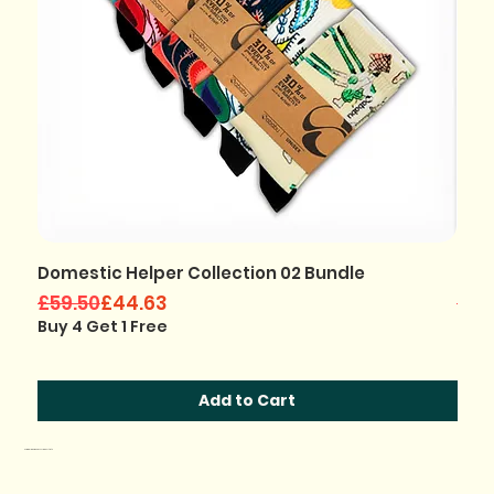
Domestic Helper Collection 02 Bundle
Jho
Regular Price
Sale Price
Regu
Sale
£59.50
£44.63
£35
Buy 4 Get 1 Free
Buy 
Add to Cart
Original Designs by African Artists