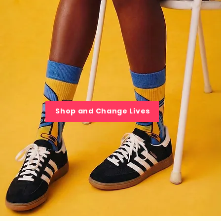
Shop and Change Lives