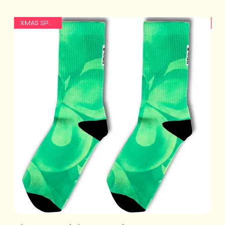
XMAS SPECIAL